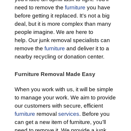
need to remove the
furniture
you have
before getting it replaced. It’s not a big
deal, but it is more complex than many
people imagine. We are here to
help. Our junk removal specialists can
remove the
furniture
and deliver it to a
nearby recycling or donation center.
Furniture Removal Made Easy
When you work with us, it will be simple
to manage your work. We aim to provide
our customers with secure, efficient
furniture
removal
services
. Before you
can get a new item of furniture, you’ll
need to remove it. We provide a junk