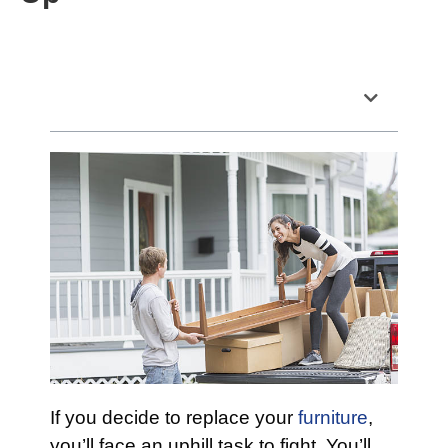
Table of Contents
If you decide to replace your
furniture
,
you’ll face an uphill task to fight. You’ll