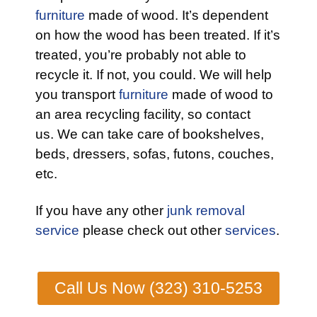
furniture
made of wood. It’s dependent
on how the wood has been treated. If it’s
treated, you’re probably not able to
recycle it. If not, you could. We will help
you transport
furniture
made of wood to
an area recycling facility, so contact
us. We can take care of bookshelves,
beds, dressers, sofas, futons, couches,
etc.
If you have any other
junk removal
service
please check out other
services
.
Call Us Now (323) 310-5253