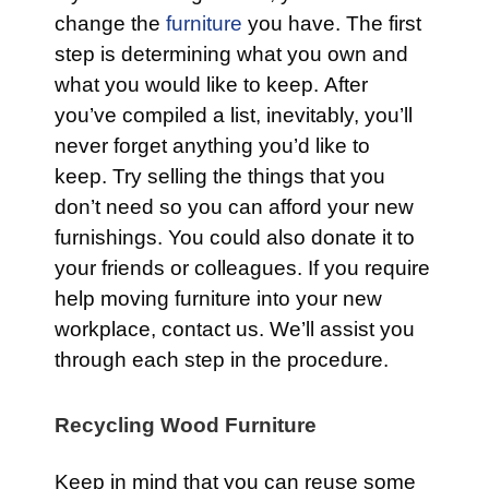
change the
furniture
you have. The first
step is determining what you own and
what you would like to keep. After
you’ve compiled a list, inevitably, you’ll
never forget anything you’d like to
keep. Try selling the things that you
don’t need so you can afford your new
furnishings. You could also donate it to
your friends or colleagues. If you require
help moving furniture into your new
workplace, contact us. We’ll assist you
through each step in the procedure.
Recycling Wood Furniture
Keep in mind that you can reuse some