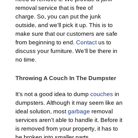
removal service that is free of
charge. So, you can put the junk
outside, and we’ll pick it up. This is to
make sure that our customers are safe
from beginning to end.
Contact
us to
discuss your furniture. We’ll be there in
no time.
Throwing A Couch In The Dumpster
It’s not a good idea to dump
couches
in
dumpsters. Although it may seem like an
ideal solution, most
garbage
removal
services aren’t able to handle it. Before it
is removed from your property, it has to
be broken into smaller parts.