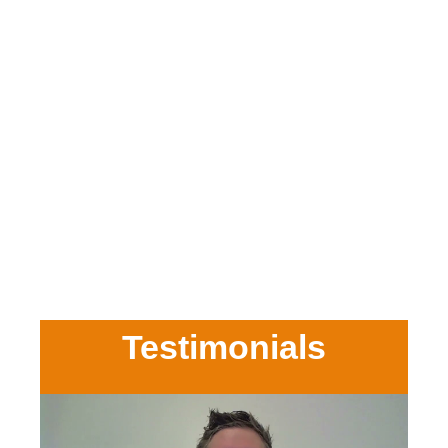
Testimonials