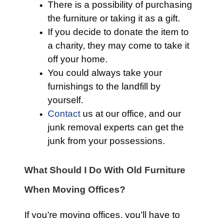
There is a possibility of purchasing
the furniture or taking it as a gift.
If you decide to donate the item to
a charity, they may come to take it
off your home.
You could always take your
furnishings to the landfill by
yourself.
Contact
us at our office, and our
junk removal experts can get the
junk from your possessions.
What Should I Do With Old Furniture
When Moving Offices?
If you’re moving offices, you’ll have to