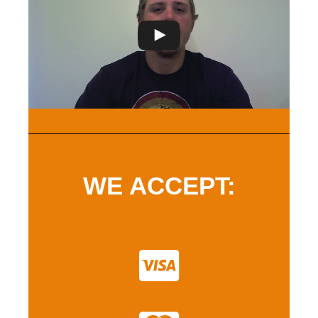
WE ACCEPT: