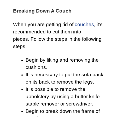
Breaking Down A Couch
When you are getting rid of
couches
, it’s
recommended to cut them into
pieces. Follow the steps in the following
steps.
Begin by lifting and removing the
cushions.
It is necessary to put the sofa back
on its back to remove the legs.
It is possible to remove the
upholstery by using a butter knife
staple remover or screwdriver.
Begin to break down the frame of