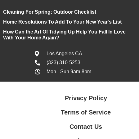
Cleaning For Spring: Outdoor Checklist
Home Resolutions To Add To Your New Year’s List
How Can the Art Of Tidying Up Help You Fall In Love
With Your Home Again?
Los Angeles CA
(323) 310-5253
Mon - Sun 9am-8pm
Privacy Policy
Terms of Service
Contact Us