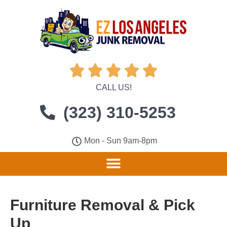





CALL US!
(323) 310-5253
Mon - Sun 9am-8pm
Furniture Removal & Pick
Up