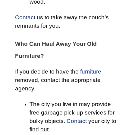
wood.
Contact
us to take away the couch’s
remnants for you.
Who Can Haul Away Your Old
Furniture?
If you decide to have the
furniture
removed, contact the appropriate
agency.
The city you live in may provide
free garbage pick-up services for
bulky objects.
Contact
your city to
find out.