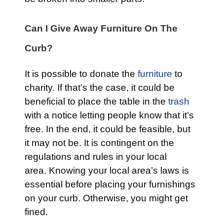
Can I Give Away Furniture On The
Curb?
It is possible to donate the
furniture
to
charity. If that’s the case, it could be
beneficial to place the table in the
trash
with a notice letting people know that it’s
free. In the end, it could be feasible, but
it may not be. It is contingent on the
regulations and rules in your local
area. Knowing your local area’s laws is
essential before placing your furnishings
on your curb. Otherwise, you might get
fined.