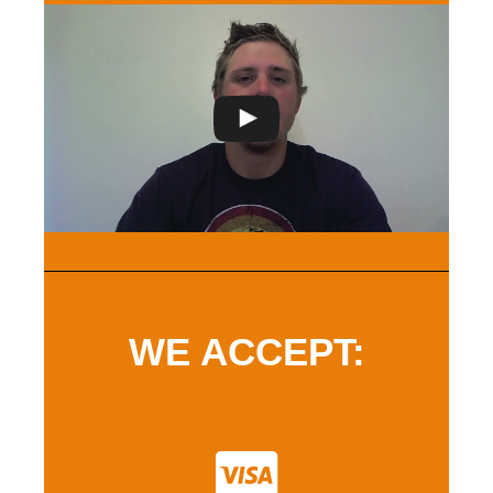
WE ACCEPT: