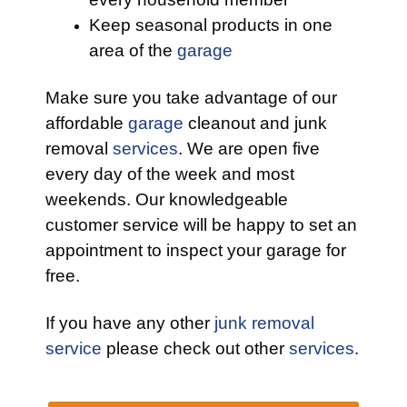
Keep seasonal products in one
area of the
garage
Make sure you take advantage of our
affordable
garage
cleanout and junk
removal
services
. We are open five
every day of the week and most
weekends. Our knowledgeable
customer service will be happy to set an
appointment to inspect your garage for
free.
If you have any other
junk removal
service
please check out other
services
.