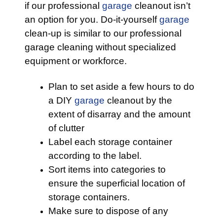
if our professional
garage
cleanout isn’t
an option for you. Do-it-yourself
garage
clean-up is similar to our professional
garage cleaning without specialized
equipment or workforce.
Plan to set aside a few hours to do
a DIY
garage
cleanout by the
extent of disarray and the amount
of clutter
Label each storage container
according to the label.
Sort items into categories to
ensure the superficial location of
storage containers.
Make sure to dispose of any