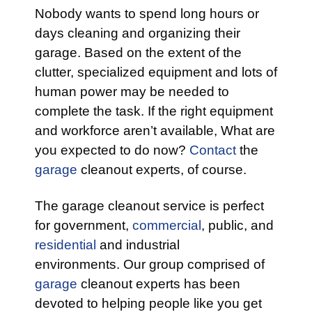
Nobody wants to spend long hours or
days cleaning and organizing their
garage. Based on the extent of the
clutter, specialized equipment and lots of
human power may be needed to
complete the task. If the right equipment
and workforce aren’t available, What are
you expected to do now?
Contact
the
garage
cleanout experts, of course.
The garage cleanout service is perfect
for government,
commercial
, public, and
residential
and industrial
environments. Our group comprised of
garage
cleanout experts has been
devoted to helping people like you get