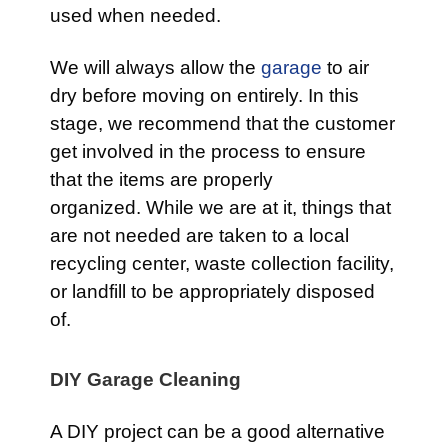
used when needed.
We will always allow the
garage
to air
dry before moving on entirely. In this
stage, we recommend that the customer
get involved in the process to ensure
that the items are properly
organized. While we are at it, things that
are not needed are taken to a local
recycling center, waste collection facility,
or landfill to be appropriately disposed
of.
DIY Garage Cleaning
A DIY project can be a good alternative