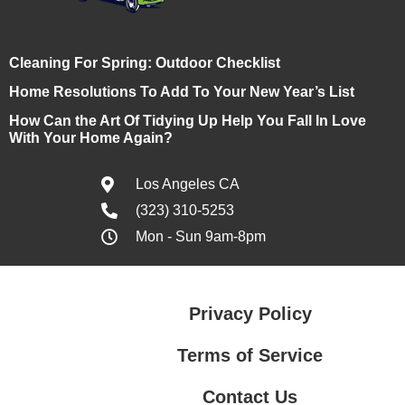
Cleaning For Spring: Outdoor Checklist
Home Resolutions To Add To Your New Year’s List
How Can the Art Of Tidying Up Help You Fall In Love
With Your Home Again?
Los Angeles CA
(323) 310-5253
Mon - Sun 9am-8pm
Privacy Policy
Terms of Service
Contact Us