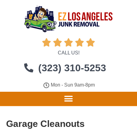





CALL US!
(323) 310-5253
Mon - Sun 9am-8pm
Garage Cleanouts