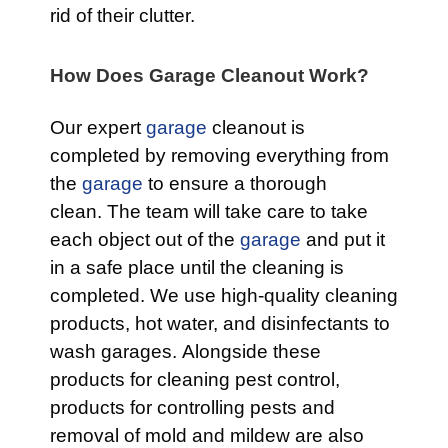
rid of their clutter.
How Does Garage Cleanout Work?
Our expert
garage
cleanout is
completed by removing everything from
the
garage
to ensure a thorough
clean. The team will take care to take
each object out of the
garage
and put it
in a safe place until the cleaning is
completed. We use high-quality cleaning
products, hot water, and disinfectants to
wash garages. Alongside these
products for cleaning pest control,
products for controlling pests and
removal of mold and mildew are also