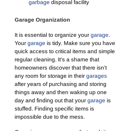
garbage
disposal facility
Garage Organization
It is essential to organize your
garage
.
Your
garage
is tidy. Make sure you have
quick access to critical items and simple
regular cleaning. It’s a shame that
homeowners discover that there isn’t
any room for storage in their
garages
after years of purchasing and storing
things away and then waking up one
day and finding out that your
garage
is
stuffed. Finding specific items is
impossible due to the mess.