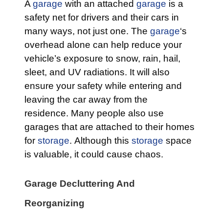
A
garage
with an attached
garage
is a
safety net for drivers and their cars in
many ways, not just one. The
garage
‘s
overhead alone can help reduce your
vehicle’s exposure to snow, rain, hail,
sleet, and UV radiations. It will also
ensure your safety while entering and
leaving the car away from the
residence. Many people also use
garages that are attached to their homes
for
storage
. Although this
storage
space
is valuable, it could cause chaos.
Garage Decluttering And
Reorganizing