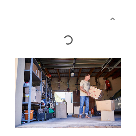
Table of Contents