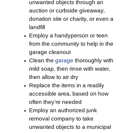
unwanted objects through an
auction or curbside giveaway,
donation site or charity, or even a
landfill
Employ a handyperson or teen
from the community to help in the
garage cleanout
Clean the
garage
thoroughly with
mild soap, then rinse with water,
then allow to air dry
Replace the items in a readily
accessible area, based on how
often they’re needed
Employ an authorized junk
removal company to take
unwanted objects to a municipal