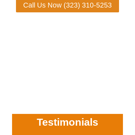
Call Us Now (323) 310-5253
Testimonials