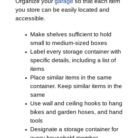
Organize your
garage
so that each item
you store can be easily located and
accessible.
Make shelves sufficient to hold
small to medium-sized boxes
Label every storage container with
specific details, including a list of
items
Place similar items in the same
container. Keep similar items in the
same
Use wall and ceiling hooks to hang
bikes and garden hoses, and hand
tools
Designate a storage container for
every household member