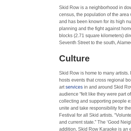
Skid Row is a neighborhood in d
census, the population of the area
and has been known for its high nu
planning and the fight against ho
blocks (2.71 square kilometers) d
Seventh Street to the south, Alamed
Culture
Skid Row is home to many artists. D
hosts events that cross regional b
art
services
in and around Skid Row
audience “felt like they were part 
collecting and supporting people 
unite and take responsibility for th
Festival for all Skid artists. “Volu
and current state.” The ‘Good Neigh
addition, Skid Row Karaoke is an e