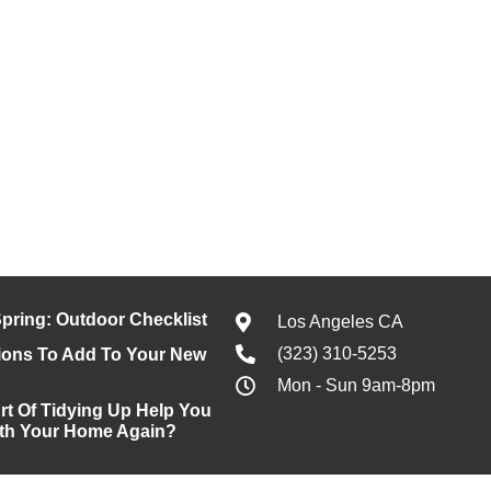
pring: Outdoor Checklist
Los Angeles CA
(323) 310-5253
ons To Add To Your New
Mon - Sun 9am-8pm
rt Of Tidying Up Help You
With Your Home Again?