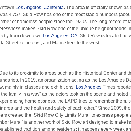
owntown
Los Angeles, California
. The area is officially known as
 was 4,757. Skid Row has one of the most stable numbers (about
mber of homeless people since the 1930s. The long record of tar
melessness makes Skid Row one of the unique neighborhoods in 
irectly from downtown
Los Angeles, CA
; Skid Row is located betw
a Street to the east, and Main Street to the west.
ue to its proximity to areas such as the Historical Center and th
oundaries. In 2019, an organization acting as the Los Angeles D
, mainly in classes and exhibitions.
Los Angeles
Times reporter
of the family in a way” as the actors took on the scene and noted 
experiencing homelessness, the LAPD tries to remember them. s
eir area and the health and safety of each other.” Since 2009, th
nteers created the ‘Skid Row City Limits Mural’ to express people
bor Mural’ is another work of Skid Row art designed to make housi
stablished tradition among residents; it happens every week an