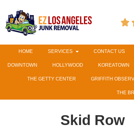

HOME
SERVICES
CONTACT US
DOWNTOWN
HOLLYWOOD
KOREATOWN
THE GETTY CENTER
GRIFFITH OBSER
THE B
Skid Row