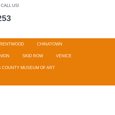
CALL US!
253
RENTWOOD
CHINATOWN
NION
SKID ROW
VENICE
S COUNTY MUSEUM OF ART