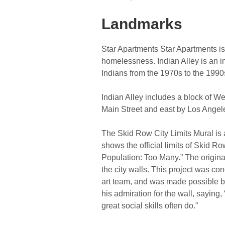
Landmarks
Star Apartments Star Apartments i
homelessness. Indian Alley is an i
Indians from the 1970s to the 1990
Indian Alley includes a block of We
Main Street and east by Los Angele
The Skid Row City Limits Mural is 
shows the official limits of Skid R
Population: Too Many.” The original 
the city walls. This project was c
art team, and was made possible by
his admiration for the wall, saying, 
great social skills often do.”