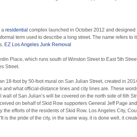
s a
residential
complex launched in October 2012 and designed 
nformal term used to describe a long street. The name refers to 
s.
EZ Los Angeles Junk Removal
rdin Place, which runs south of Winston Street to East 5th Street.
s Street.
an 18-foot by 50-foot mural on San Julian Street, created in 201
ow and what official-distance lines and city lines are. These word
wall of San Julian’s will be covered on the north side of 6th Stre
onceived on behalf of Skid Row supporters General Jeff Page an
 the efforts of the residents of Skid Row. Los Angeles City, C
“It is the pride of the city, in the same way, it is done well, it c