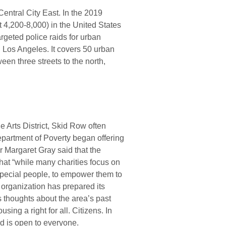
 Central City East. In the 2019
 4,200-8,000) in the United States
geted police raids for urban
Los Angeles. It covers 50 urban
een three streets to the north,
e Arts District, Skid Row often
epartment of Poverty began offering
 Margaret Gray said that the
that “while many charities focus on
pecial people, to empower them to
e organization has prepared its
’s thoughts about the area’s past
ng a right for all. Citizens. In
d is open to everyone.