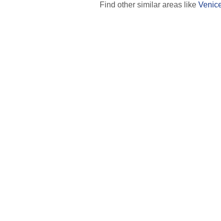
Find other similar areas like
Venic