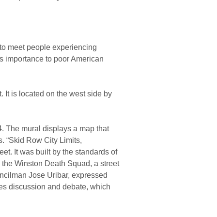
to meet people experiencing
its importance to poor American
 It is located on the west side by
4. The mural displays a map that
s. “Skid Row City Limits,
et. It was built by the standards of
d the Winston Death Squad, a street
ouncilman Jose Uribar, expressed
reates discussion and debate, which