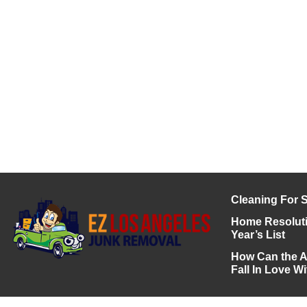
Cleaning For S
Home Resoluti
Year’s List
How Can the A
Fall In Love 