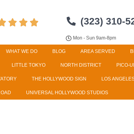
(323) 310-5




Mon - Sun 9am-8pm
WHAT WE DO
BLOG
AREA SERVED
B
LITTLE TOKYO
NORTH DISTRICT
PICO-U
VATORY
THE HOLLYWOOD SIGN
LOS ANGELE
ROAD
UNIVERSAL HOLLYWOOD STUDIOS